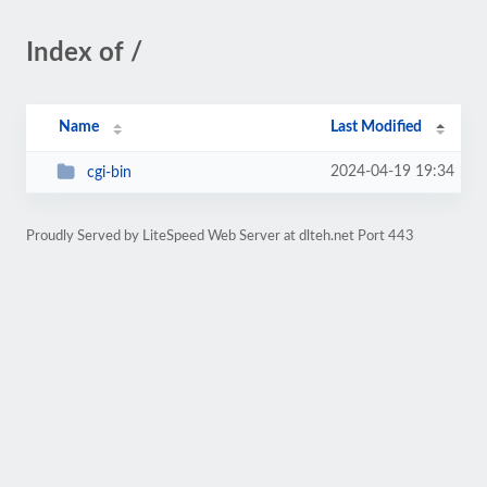
Index of /
Name
Last Modified
2024-04-19 19:34
cgi-bin
Proudly Served by LiteSpeed Web Server at dlteh.net Port 443